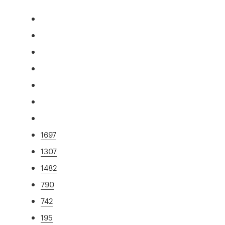
1697
1307
1482
790
742
195