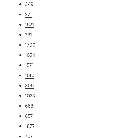
349
271
1621
291
1700
1654
1571
1616
306
1023
668
857
1877
767