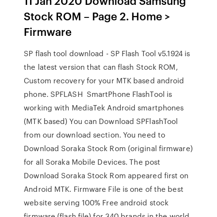
11 Jan 2020 Download Samsung
Stock ROM – Page 2. Home >
Firmware
SP flash tool download - SP Flash Tool v5.1924 is
the latest version that can flash Stock ROM,
Custom recovery for your MTK based android
phone. SPFLASH SmartPhone FlashTool is
working with MediaTek Android smartphones
(MTK based) You can Download SPFlashTool
from our download section. You need to
Download Soraka Stock Rom (original firmware)
for all Soraka Mobile Devices. The post
Download Soraka Stock Rom appeared first on
Android MTK. Firmware File is one of the best
website serving 100% Free android stock
firmware (flash file) for 340 brands in the world.