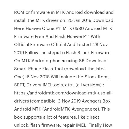
ROM or firmware in MTK Android download and
install the MTK driver on 20 Jan 2019 Download
Here Huawei Clone P11 MTK 6580 Android MTK
Firmware Free And Flash Huawei P11 With
Official Firmware Official And Tested 28 Nov
2019 Follow the steps to Flash Stock Firmware
On MTK Android phones using SP Download
Smart Phone Flash Tool (download the latest
One) 6 Nov 2018 Will include the Stock Rom,
SPFT, Drivers,IMEI tools, etc . (all versions) :
https://androidmtk.com/download-mtk-usb-all-
drivers (compatible 3 Nov 2019 Avengers Box
Android MTK (AndroidMTK_Avenger.exe). This
box supports a lot of features, like direct
unlock, flash firmware, repair IMEI, Finally How