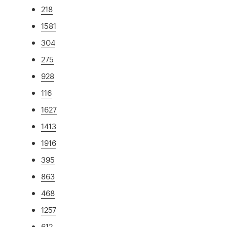
218
1581
304
275
928
116
1627
1413
1916
395
863
468
1257
612