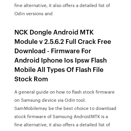
fine alternative, it also offers a detailed list of
Odin versions and
NCK Dongle Android MTK
Module v 2.5.6.2 Full Crack Free
Download - Firmware For
Android Iphone Ios Ipsw Flash
Mobile All Types Of Flash File
Stock Rom
A general guide on how to flash stock firmware
on Samsung device via Odin tool.
SamMobilemay be the best choice to download
stock firmware of Samsung AndroidMTK is a
fine alternative, it also offers a detailed list of