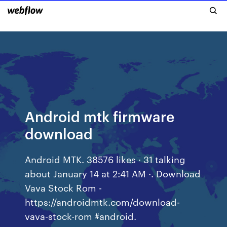
Android mtk firmware
download
Android MTK. 38576 likes · 31 talking
about January 14 at 2:41 AM ·. Download
Vava Stock Rom -
https://androidmtk.com/download-
vava-stock-rom #android.