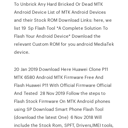
To Unbrick Any Hard Bricked Or Dead MTK
Android Device List of MTK Android Devices
and their Stock ROM Download Links: here, we
list 19 Sp Flash Tool *A Complete Solution To
Flash Your Android Device* Download the
relevant Custom ROM for you android MediaTek
device.
20 Jan 2019 Download Here Huawei Clone P11
MTK 6580 Android MTK Firmware Free And
Flash Huawei P11 With Official Firmware Official
And Tested 28 Nov 2019 Follow the steps to
Flash Stock Firmware On MTK Android phones
using SP Download Smart Phone Flash Tool
(download the latest One) 6 Nov 2018 Will
include the Stock Rom, SPFT, Drivers,IMEI tools,