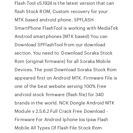
Flash Tool v5.1924 is the latest version that can
flash Stock ROM, Custom recovery for your
MTK based android phone. SPFLASH
SmartPhone FlashTool is working with MediaTek
Android smartphones (MTK based) You can
Download SPFlashTool from our download
section. You need to Download Soraka Stock
Rom (original firmware) for all Soraka Mobile
Devices. The post Download Soraka Stock Rom
appeared first on Android MTK. Firmware File is
one of the best website serving 100% Free
android stock firmware (flash file) for 340
brands in the world. NCK Dongle Android MTK
Module v 2.5.6.2 Full Crack Free Download -
Firmware For Android Iphone Ios Ipsw Flash
Mobile All Types Of Flash File Stock Rom