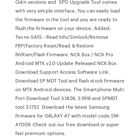
Odin versions and SPD Upgrade Tool comes
with very simple interface. You can easily load
the firmware in the tool and you are ready to
flash the firmware on your device. Added:
Tecno SA1S - Read Info/Simlock/Remove
FRP/Factory Reset/Read & Restore
NVRam/Flash Firmware. NCK Box / NCK Pro
Android MTK v2.0 Update Released NCK Box
Download Support Access Software Link:
Download SP MDT Tool and flash stock firmware
on MTK Android devices. The Smartphone Multi
Port Download Tool 3.1828, 3.1616 and SPMDT
tool 3.1752 Download the latest Samsung
firmware for GALAXY A7 with model code SM-
A7009. Check out our free download or super
fast premium options.