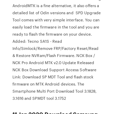
AndroidMTK is a fine alternative, it also offers a
detailed list of Odin versions and SPD Upgrade
Tool comes with very simple interface. You can
easily load the firmware in the tool and you are
ready to flash the firmware on your device.
Added: Tecno SA1S - Read
Info/Simlock/Remove FRP/Factory Reset/Read
& Restore NVRam/Flash Firmware. NCK Box /
NCK Pro Android MTK v2.0 Update Released
NCK Box Download Support Access Software
Link: Download SP MDT Tool and flash stock
firmware on MTK Android devices. The
Smartphone Multi Port Download Tool 3.1828,
3.1616 and SPMDT tool 3.1752