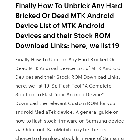
Finally How To Unbrick Any Hard
Bricked Or Dead MTK Android
Device List of MTK Android
Devices and their Stock ROM
Download Links: here, we list 19
Finally How To Unbrick Any Hard Bricked Or
Dead MTK Android Device List of MTK Android
Devices and their Stock ROM Download Links:
here, we list 19 Sp Flash Tool *A Complete
Solution To Flash Your Android Device*
Download the relevant Custom ROM for you
android MediaTek device. A general guide on
how to flash stock firmware on Samsung device
via Odin tool. SamMobilemay be the best
choice to download stock firmware of Samsung