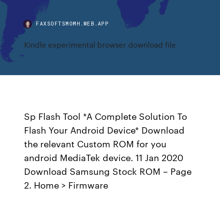
FAXSOFTSMOMH.WEB.APP
Kindle experimental browser download file
Sp Flash Tool *A Complete Solution To
Flash Your Android Device* Download
the relevant Custom ROM for you
android MediaTek device. 11 Jan 2020
Download Samsung Stock ROM – Page
2. Home > Firmware