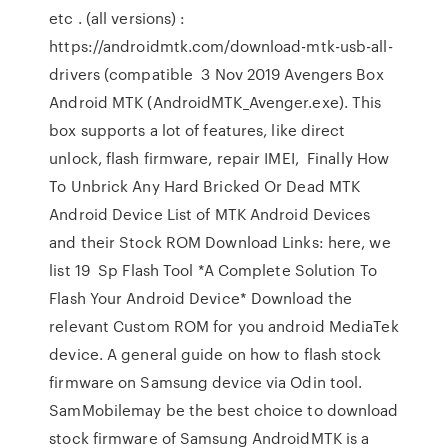
etc . (all versions) :
https://androidmtk.com/download-mtk-usb-all-
drivers (compatible 3 Nov 2019 Avengers Box
Android MTK (AndroidMTK_Avenger.exe). This
box supports a lot of features, like direct
unlock, flash firmware, repair IMEI, Finally How
To Unbrick Any Hard Bricked Or Dead MTK
Android Device List of MTK Android Devices
and their Stock ROM Download Links: here, we
list 19 Sp Flash Tool *A Complete Solution To
Flash Your Android Device* Download the
relevant Custom ROM for you android MediaTek
device. A general guide on how to flash stock
firmware on Samsung device via Odin tool.
SamMobilemay be the best choice to download
stock firmware of Samsung AndroidMTK is a