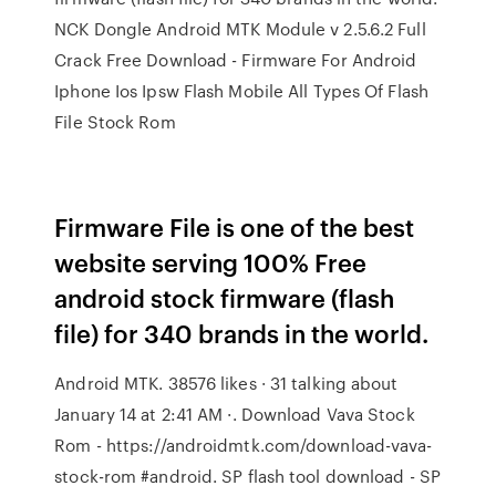
NCK Dongle Android MTK Module v 2.5.6.2 Full
Crack Free Download - Firmware For Android
Iphone Ios Ipsw Flash Mobile All Types Of Flash
File Stock Rom
Firmware File is one of the best
website serving 100% Free
android stock firmware (flash
file) for 340 brands in the world.
Android MTK. 38576 likes · 31 talking about
January 14 at 2:41 AM ·. Download Vava Stock
Rom - https://androidmtk.com/download-vava-
stock-rom #android. SP flash tool download - SP