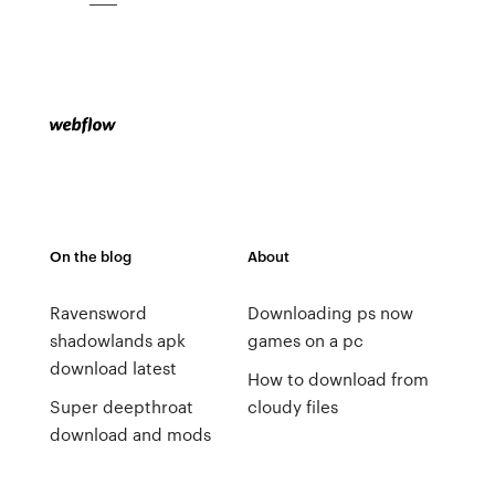
On the blog
About
Ravensword
Downloading ps now
shadowlands apk
games on a pc
download latest
How to download from
Super deepthroat
cloudy files
download and mods