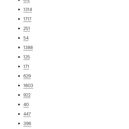
1314
1717
251
54
1388
125
171
629
1803
922
40
447
396