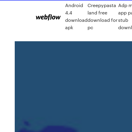
Android
Creepypasta
Adp m
4.4
land free
app p
download
download for
stub
apk
pc
down