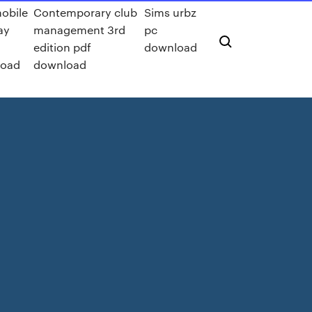
obile
Contemporary club
Sims urbz
ay
management 3rd
pc
edition pdf
download
load
download